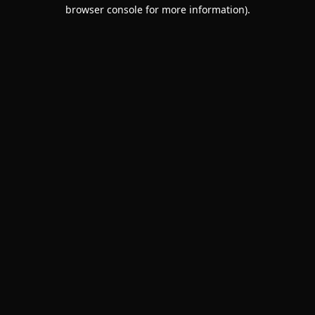
browser console for more information).