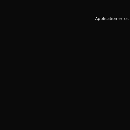
Application error: