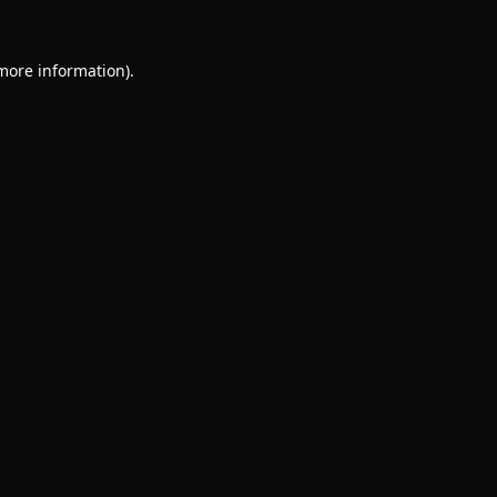
 more information).