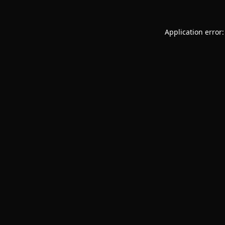
Application error: