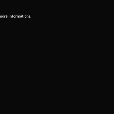
 more information).