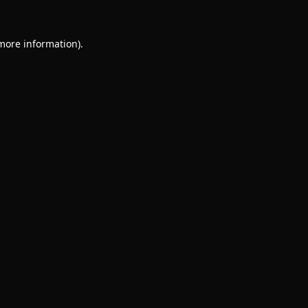
 more information).