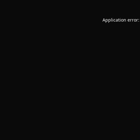
Application error: