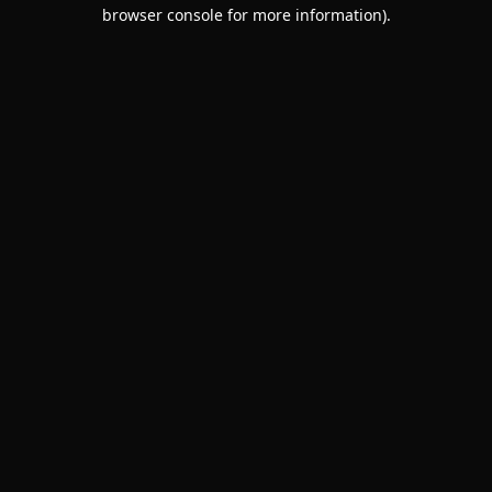
browser console for more information).