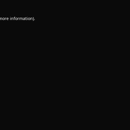
 more information).