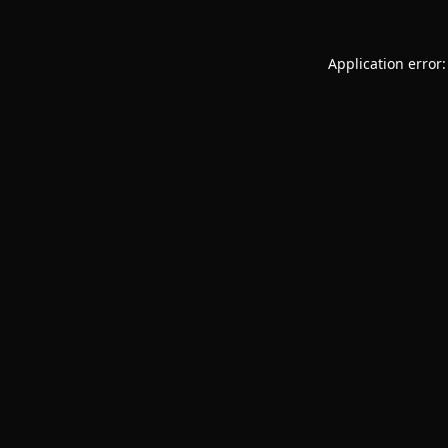
Application error: