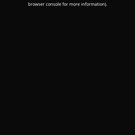
browser console for more information).