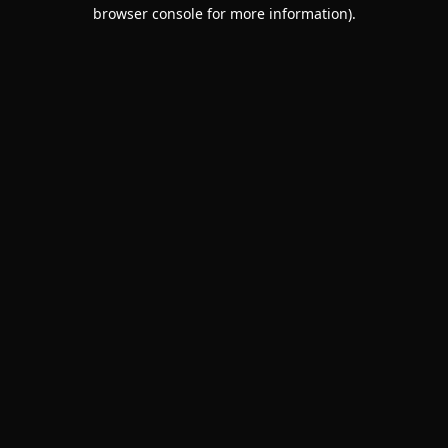
browser console for more information).