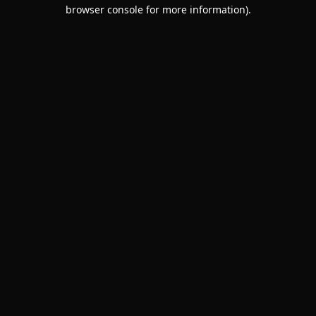
browser console for more information).