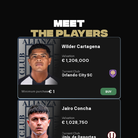
MEET
THE PLAYERS
Wilder Cartagena
Valuation
€ 1,206,000
Current Club
Orlando City SC
€ 1
Minimum purchase
BUY
Jairo Concha
Valuation
€ 1,028,750
Current Club
Univ. de Deportes