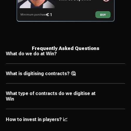
€ 1
Minimum purchase
BUY
Frequently Asked Questions
What do we do at Win?
What is digitising contracts? 🤔
What type of contracts do we digitise at
Win
How to invest in players? 📈