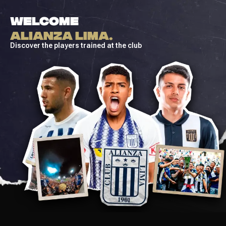
WELCOME
ALIANZA LIMA.
Discover the players trained at the club