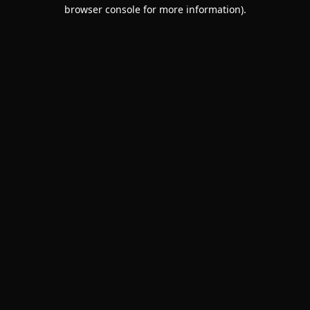
browser console for more information).