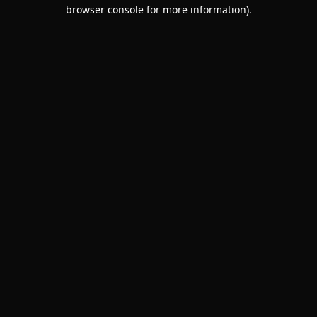
browser console for more information).